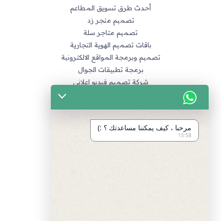
أحدث طرق تسويق المطاعم
تصميم متجر زد
تصميم متاجر سلة
باقات تصميم الهوية التجارية
تصميم وبرمجة المواقع الالكترونية
برمجة تطبيقات الجوال
شركة تصميم فيديو اعلاني
خدماتنا
التسويق الالكتروني
مرحبا ، كيف يمكننا مساعدتك ؟ :)
تصميم متاجر زد و متاجر سله
15:58
تصميم الهويات و العلامة التجارية
برمجة المواقع و التطبيقات
تصميم و مونتاج الفيديو
مراجع
سياسة الخصوصية