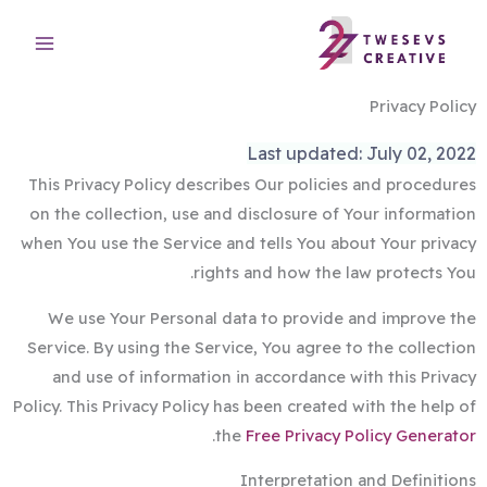
تخط
إل
المحتو
Privacy Policy
Last updated: July 02, 2022
This Privacy Policy describes Our policies and procedures
on the collection, use and disclosure of Your information
when You use the Service and tells You about Your privacy
rights and how the law protects You.
We use Your Personal data to provide and improve the
Service. By using the Service, You agree to the collection
and use of information in accordance with this Privacy
Policy. This Privacy Policy has been created with the help of
.
the
Free Privacy Policy Generator
Interpretation and Definitions