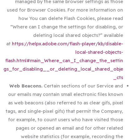
managed by the same browser settings as those
used for Browser Cookies. For more information on
how You can delete Flash Cookies, please read
“Where can I change the settings for disabling, or
deleting local shared objects?” available
at
https://helpx.adobe.com/flash-player/kb/disable-
local-shared-objects-
flash.html#main_Where_can_I_change_the_settin
gs_for_disabling__or_deleting_local_shared_obje
cts_
Web Beacons.
Certain sections of our Service and
our emails may contain small electronic files known
as web beacons (also referred to as clear gifs, pixel
tags, and single-pixel gifs) that permit the Company,
for example, to count users who have visited those
pages or opened an email and for other related
website statistics (for example, recording the