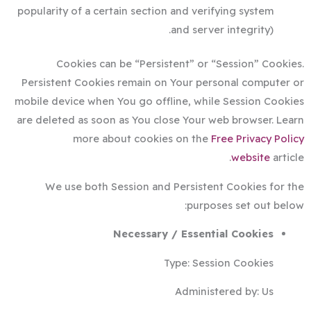
popularity of a certain section and verifying system
and server integrity).
Cookies can be “Persistent” or “Session” Cookies.
Persistent Cookies remain on Your personal computer or
mobile device when You go offline, while Session Cookies
are deleted as soon as You close Your web browser. Learn
more about cookies on the
Free Privacy Policy
website
article.
We use both Session and Persistent Cookies for the
purposes set out below:
Necessary / Essential Cookies
Type: Session Cookies
Administered by: Us