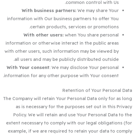
common control with Us.
With business partners:
We may share Your
information with Our business partners to offer You
certain products, services or promotions.
With other users:
when You share personal
information or otherwise interact in the public areas
with other users, such information may be viewed by
all users and may be publicly distributed outside.
With Your consent
: We may disclose Your personal
information for any other purpose with Your consent.
Retention of Your Personal Data
The Company will retain Your Personal Data only for as long
as is necessary for the purposes set out in this Privacy
Policy. We will retain and use Your Personal Data to the
extent necessary to comply with our legal obligations (for
example, if we are required to retain your data to comply