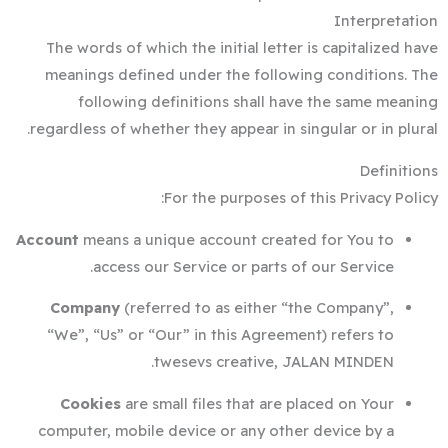
Interpretation
The words of which the initial letter is capitalized have
meanings defined under the following conditions. The
following definitions shall have the same meaning
regardless of whether they appear in singular or in plural.
Definitions
For the purposes of this Privacy Policy:
Account
means a unique account created for You to
access our Service or parts of our Service.
Company
(referred to as either “the Company”,
“We”, “Us” or “Our” in this Agreement) refers to
twesevs creative, JALAN MINDEN.
Cookies
are small files that are placed on Your
computer, mobile device or any other device by a