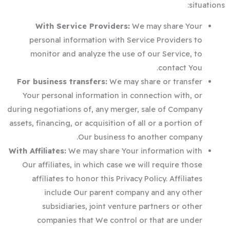
situations:
With Service Providers:
We may share Your
personal information with Service Providers to
monitor and analyze the use of our Service, to
contact You.
For business transfers:
We may share or transfer
Your personal information in connection with, or
during negotiations of, any merger, sale of Company
assets, financing, or acquisition of all or a portion of
Our business to another company.
With Affiliates:
We may share Your information with
Our affiliates, in which case we will require those
affiliates to honor this Privacy Policy. Affiliates
include Our parent company and any other
subsidiaries, joint venture partners or other
companies that We control or that are under