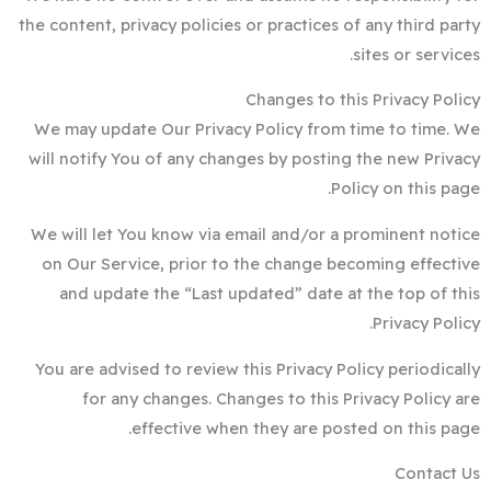
the content, privacy policies or practices of any third party
sites or services.
Changes to this Privacy Policy
We may update Our Privacy Policy from time to time. We
will notify You of any changes by posting the new Privacy
Policy on this page.
We will let You know via email and/or a prominent notice
on Our Service, prior to the change becoming effective
and update the “Last updated” date at the top of this
Privacy Policy.
You are advised to review this Privacy Policy periodically
for any changes. Changes to this Privacy Policy are
effective when they are posted on this page.
Contact Us