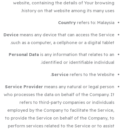
website, containing the details of Your browsing
history on that website among its many uses.
Country
refers to: Malaysia
Device
means any device that can access the Service
such as a computer, a cellphone or a digital tablet.
Personal Data
is any information that relates to an
identified or identifiable individual.
Service
refers to the Website.
Service Provider
means any natural or legal person
who processes the data on behalf of the Company. It
refers to third-party companies or individuals
employed by the Company to facilitate the Service,
to provide the Service on behalf of the Company, to
perform services related to the Service or to assist