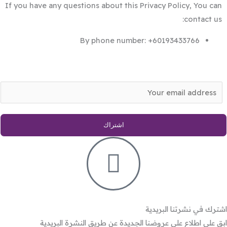
If you have any questions about this Privacy Policy, You can
contact us:
By phone number: +60193433766
E
m
a
اشتراك
i
l
*
اشترك في نشرتنا البريدية
ابق على اطلاع على عروضنا الجديدة عن طريق النشرة البريدية