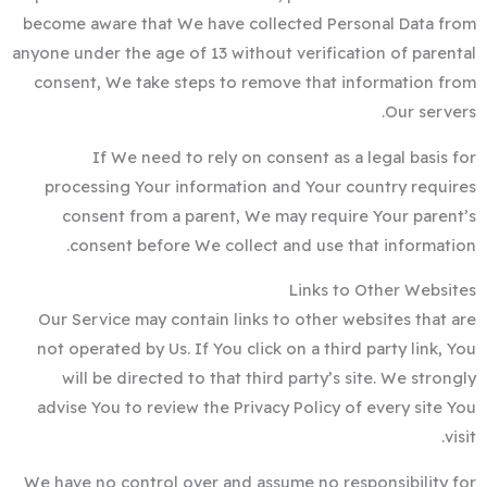
become aware that We have collected Personal Data from
anyone under the age of 13 without verification of parental
consent, We take steps to remove that information from
Our servers.
If We need to rely on consent as a legal basis for
processing Your information and Your country requires
consent from a parent, We may require Your parent’s
consent before We collect and use that information.
Links to Other Websites
Our Service may contain links to other websites that are
not operated by Us. If You click on a third party link, You
will be directed to that third party’s site. We strongly
advise You to review the Privacy Policy of every site You
visit.
We have no control over and assume no responsibility for