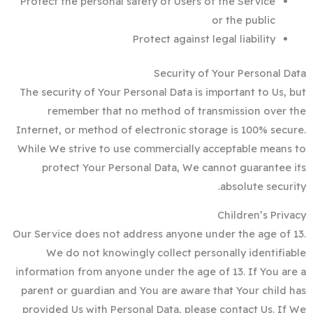
Protect the personal safety of Users of the Service
or the public
Protect against legal liability
Security of Your Personal Data
The security of Your Personal Data is important to Us, but
remember that no method of transmission over the
Internet, or method of electronic storage is 100% secure.
While We strive to use commercially acceptable means to
protect Your Personal Data, We cannot guarantee its
absolute security.
Children’s Privacy
Our Service does not address anyone under the age of 13.
We do not knowingly collect personally identifiable
information from anyone under the age of 13. If You are a
parent or guardian and You are aware that Your child has
provided Us with Personal Data, please contact Us. If We