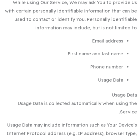
While using Our Service, We may ask You to provide Us
with certain personally identifiable information that can be
used to contact or identify You. Personally identifiable
information may include, but is not limited to:
Email address
First name and last name
Phone number
Usage Data
Usage Data
Usage Data is collected automatically when using the
Service.
Usage Data may include information such as Your Device’s
Internet Protocol address (e.g. IP address), browser type,