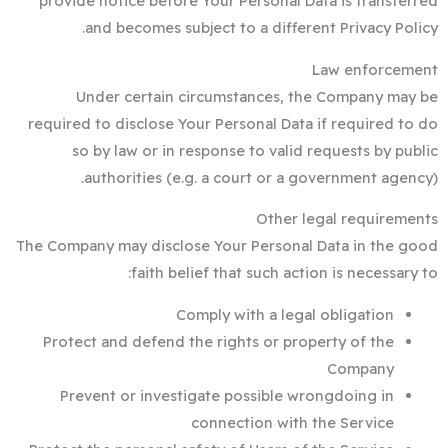
provide notice before Your Personal Data is transferred
and becomes subject to a different Privacy Policy.
Law enforcement
Under certain circumstances, the Company may be
required to disclose Your Personal Data if required to do
so by law or in response to valid requests by public
authorities (e.g. a court or a government agency).
Other legal requirements
The Company may disclose Your Personal Data in the good
faith belief that such action is necessary to:
Comply with a legal obligation
Protect and defend the rights or property of the
Company
Prevent or investigate possible wrongdoing in
connection with the Service