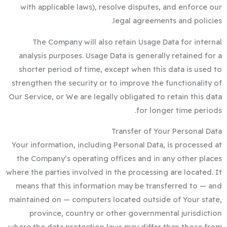
with applicable laws), resolve disputes, and enforce our
legal agreements and policies.
The Company will also retain Usage Data for internal
analysis purposes. Usage Data is generally retained for a
shorter period of time, except when this data is used to
strengthen the security or to improve the functionality of
Our Service, or We are legally obligated to retain this data
for longer time periods.
Transfer of Your Personal Data
Your information, including Personal Data, is processed at
the Company’s operating offices and in any other places
where the parties involved in the processing are located. It
means that this information may be transferred to — and
maintained on — computers located outside of Your state,
province, country or other governmental jurisdiction
where the data protection laws may differ than those from