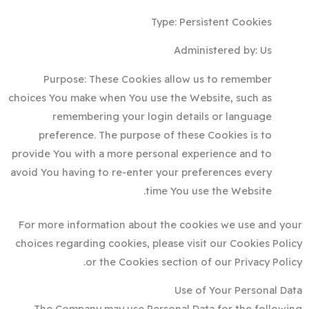
Type: Persistent Cookies
Administered by: Us
Purpose: These Cookies allow us to remember
choices You make when You use the Website, such as
remembering your login details or language
preference. The purpose of these Cookies is to
provide You with a more personal experience and to
avoid You having to re-enter your preferences every
time You use the Website.
For more information about the cookies we use and your
choices regarding cookies, please visit our Cookies Policy
or the Cookies section of our Privacy Policy.
Use of Your Personal Data
The Company may use Personal Data for the following