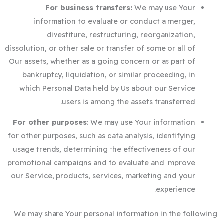
For business transfers:
We may use Your
information to evaluate or conduct a merger,
divestiture, restructuring, reorganization,
dissolution, or other sale or transfer of some or all of
Our assets, whether as a going concern or as part of
bankruptcy, liquidation, or similar proceeding, in
which Personal Data held by Us about our Service
users is among the assets transferred.
For other purposes
: We may use Your information
for other purposes, such as data analysis, identifying
usage trends, determining the effectiveness of our
promotional campaigns and to evaluate and improve
our Service, products, services, marketing and your
experience.
We may share Your personal information in the following