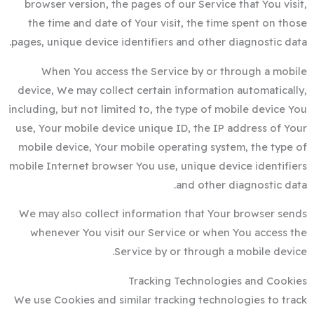
browser version, the pages of our Service that You visit,
the time and date of Your visit, the time spent on those
pages, unique device identifiers and other diagnostic data.
When You access the Service by or through a mobile
device, We may collect certain information automatically,
including, but not limited to, the type of mobile device You
use, Your mobile device unique ID, the IP address of Your
mobile device, Your mobile operating system, the type of
mobile Internet browser You use, unique device identifiers
and other diagnostic data.
We may also collect information that Your browser sends
whenever You visit our Service or when You access the
Service by or through a mobile device.
Tracking Technologies and Cookies
We use Cookies and similar tracking technologies to track