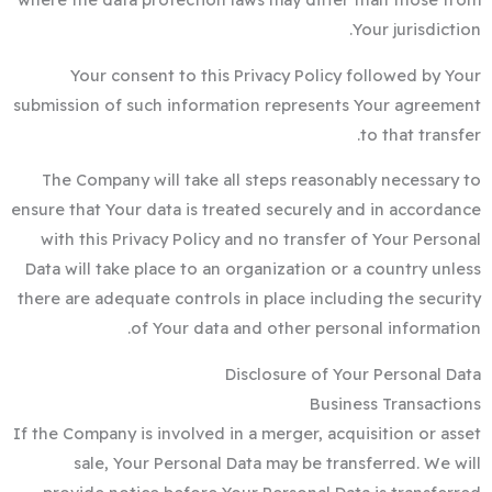
Your jurisdiction.
Your consent to this Privacy Policy followed by Your
submission of such information represents Your agreement
to that transfer.
The Company will take all steps reasonably necessary to
ensure that Your data is treated securely and in accordance
with this Privacy Policy and no transfer of Your Personal
Data will take place to an organization or a country unless
there are adequate controls in place including the security
of Your data and other personal information.
Disclosure of Your Personal Data
Business Transactions
If the Company is involved in a merger, acquisition or asset
sale, Your Personal Data may be transferred. We will