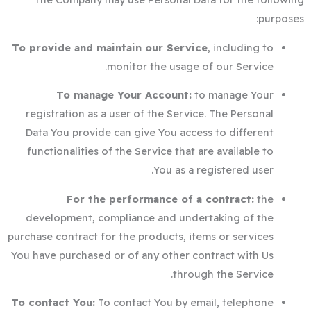
purposes:
To provide and maintain our Service
, including to
monitor the usage of our Service.
To manage Your Account:
to manage Your
registration as a user of the Service. The Personal
Data You provide can give You access to different
functionalities of the Service that are available to
You as a registered user.
For the performance of a contract:
the
development, compliance and undertaking of the
purchase contract for the products, items or services
You have purchased or of any other contract with Us
through the Service.
To contact You:
To contact You by email, telephone