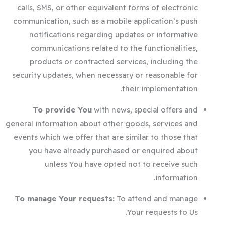
calls, SMS, or other equivalent forms of electronic
communication, such as a mobile application’s push
notifications regarding updates or informative
communications related to the functionalities,
products or contracted services, including the
security updates, when necessary or reasonable for
their implementation.
To provide You
with news, special offers and
general information about other goods, services and
events which we offer that are similar to those that
you have already purchased or enquired about
unless You have opted not to receive such
information.
To manage Your requests:
To attend and manage
Your requests to Us.