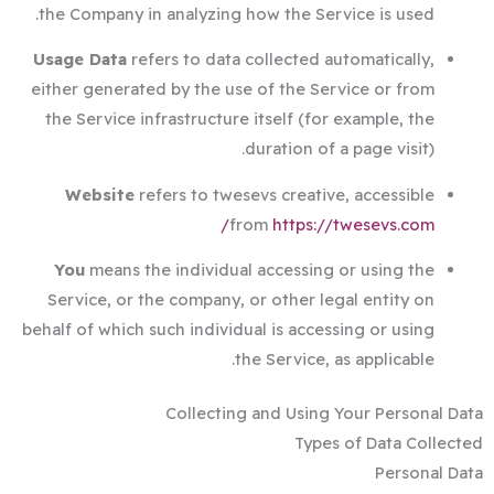
the Company in analyzing how the Service is used.
Usage Data
refers to data collected automatically,
either generated by the use of the Service or from
the Service infrastructure itself (for example, the
duration of a page visit).
Website
refers to twesevs creative, accessible
from
https://twesevs.com/
You
means the individual accessing or using the
Service, or the company, or other legal entity on
behalf of which such individual is accessing or using
the Service, as applicable.
Collecting and Using Your Personal Data
Types of Data Collected
Personal Data