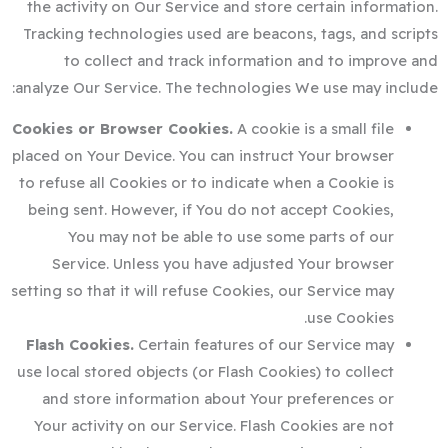
the activity on Our Service and store certain information.
Tracking technologies used are beacons, tags, and scripts
to collect and track information and to improve and
analyze Our Service. The technologies We use may include:
Cookies or Browser Cookies.
A cookie is a small file
placed on Your Device. You can instruct Your browser
to refuse all Cookies or to indicate when a Cookie is
being sent. However, if You do not accept Cookies,
You may not be able to use some parts of our
Service. Unless you have adjusted Your browser
setting so that it will refuse Cookies, our Service may
use Cookies.
Flash Cookies.
Certain features of our Service may
use local stored objects (or Flash Cookies) to collect
and store information about Your preferences or
Your activity on our Service. Flash Cookies are not