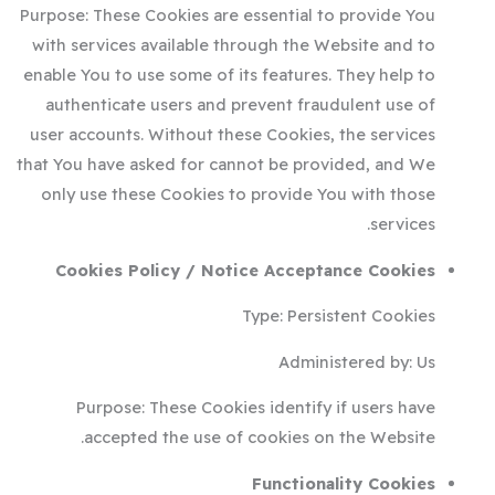
Purpose: These Cookies are essential to provide You
with services available through the Website and to
enable You to use some of its features. They help to
authenticate users and prevent fraudulent use of
user accounts. Without these Cookies, the services
that You have asked for cannot be provided, and We
only use these Cookies to provide You with those
services.
Cookies Policy / Notice Acceptance Cookies
Type: Persistent Cookies
Administered by: Us
Purpose: These Cookies identify if users have
accepted the use of cookies on the Website.
Functionality Cookies