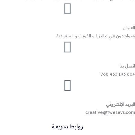
العنوان
متواجدون في ماليزيا و الكويت و السعودية
اتصل بنا
+60 193 433 766
البريد الإلكتروني
creative@twesevs.com
روابط سريعة